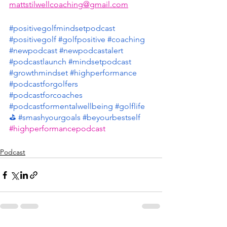
mattstilwellcoaching@gmail.com
#positivegolfmindsetpodcast
#positivegolf
#golfpositive
#coaching
#newpodcast
#newpodcastalert
#podcastlaunch
#mindsetpodcast
#growthmindset
#highperformance
#podcastforgolfers
#podcastforcoaches
#podcastformentalwellbeing
#golflife
⛳️
#smashyourgoals
#beyourbestself
#highperformancepodcast
Podcast