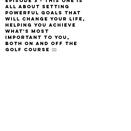
Episode 3 - This one is 
all about setting 
powerful goals that 
will change your life, 
helping you achieve 
what's most 
important to you, 
both on and off the 
golf course 🏌️‍♂️