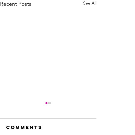
See All
Recent Posts
Comments