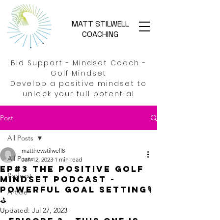
MATT STILWELL
COACHING
Bid Support - Mindset Coach -
Golf Mindset
Develop a positive mindset to
unlock your full potential
Post
All Posts
matthewstilwell8
All Posts
Jan 12, 2023
1 min read
EP#3 The Positive Golf
Podcast
Mindset Podcast -
Powerful Goal Setting🎙️
Article
⛳
Updated:
Jul 27, 2023