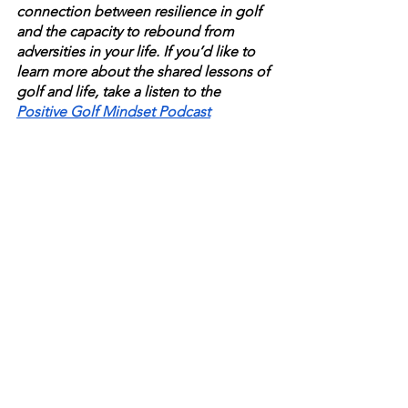
connection between resilience in golf 
and the capacity to rebound from 
adversities in your life. If you’d like to 
learn more about the shared lessons of 
golf and life, take a listen to the 
Positive Golf Mindset Podcast