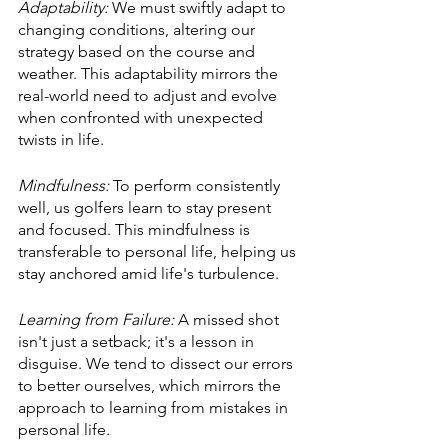
Adaptability:
 We must swiftly adapt to 
changing conditions, altering our 
strategy based on the course and 
weather. This adaptability mirrors the 
real-world need to adjust and evolve 
when confronted with unexpected 
twists in life.
Mindfulness:
 To perform consistently 
well, us golfers learn to stay present 
and focused. This mindfulness is 
transferable to personal life, helping us 
stay anchored amid life's turbulence.
Learning from Failure: 
A missed shot 
isn't just a setback; it's a lesson in 
disguise. We tend to dissect our errors 
to better ourselves, which mirrors the 
approach to learning from mistakes in 
personal life.