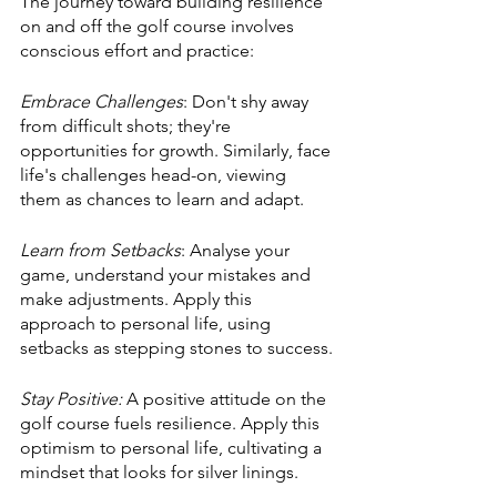
The journey toward building resilience 
on and off the golf course involves 
conscious effort and practice:
Embrace Challenges
: Don't shy away 
from difficult shots; they're 
opportunities for growth. Similarly, face 
life's challenges head-on, viewing 
them as chances to learn and adapt.
Learn from Setbacks
: Analyse your 
game, understand your mistakes and 
make adjustments. Apply this 
approach to personal life, using 
setbacks as stepping stones to success.
Stay Positive:
 A positive attitude on the 
golf course fuels resilience. Apply this 
optimism to personal life, cultivating a 
mindset that looks for silver linings.