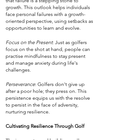
that failure is a stepping stone to 
growth. This outlook helps individuals 
face personal failures with a growth-
oriented perspective, using setbacks as 
opportunities to learn and evolve.
Focus on the Present
: Just as golfers 
focus on the shot at hand, people can 
practise mindfulness to stay present 
and manage anxiety during life's 
challenges.
Perseverance
: Golfers don't give up 
after a poor hole; they press on. This 
persistence equips us with the resolve 
to persist in the face of adversity, 
nurturing resilience.
Cultivating Resilience Through Golf