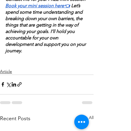
Book your mini session here👈
 Let’s 
spend some time understanding and 
breaking down your own barriers, the 
things that are getting in the way of 
achieving your goals. I’ll hold you 
accountable for your own 
development and support you on your 
journey.
Article
See All
Recent Posts