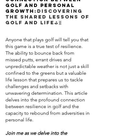
Golf and Personal 
Growth
:Discovering 
the shared lessons of 
golf and life
⛳🧬
Anyone that plays golf will tell you that 
this game is a true test of resilience. 
The ability to bounce back from 
missed putts, errant drives and 
unpredictable weather is not just a skill 
confined to the greens but a valuable 
life lesson that prepares us to tackle 
challenges and setbacks with 
unwavering determination. This article 
delves into the profound connection 
between resilience in golf and the 
capacity to rebound from adversities in 
personal life.
Join me as we delve into the 