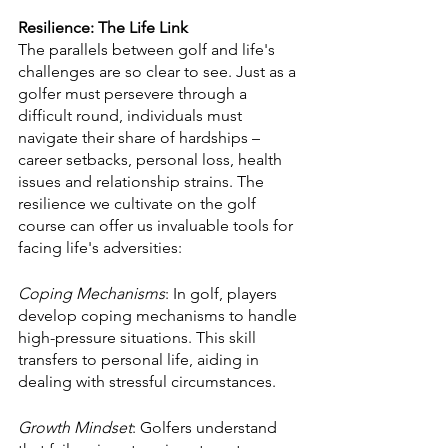
Resilience: The Life Link
The parallels between golf and life's 
challenges are so clear to see. Just as a 
golfer must persevere through a 
difficult round, individuals must 
navigate their share of hardships – 
career setbacks, personal loss, health 
issues and relationship strains. The 
resilience we cultivate on the golf 
course can offer us invaluable tools for 
facing life's adversities:
Coping Mechanisms
: In golf, players 
develop coping mechanisms to handle 
high-pressure situations. This skill 
transfers to personal life, aiding in 
dealing with stressful circumstances.
Growth Mindset
: Golfers understand 