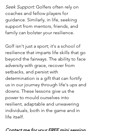
Seek Support:
 Golfers often rely on 
coaches and fellow players for 
guidance. Similarly, in life, seeking 
support from mentors, friends, and 
family can bolster your resilience.
Golf isn't just a sport; it's a school of 
resilience that imparts life skills that go 
beyond the fairways. The ability to face 
adversity with grace, recover from 
setbacks, and persist with 
determination is a gift that can fortify 
us in our journey through life's ups and 
downs. These lessons give us the 
power to mould ourselves into 
resilient, adaptable and unwavering 
individuals, both in the game and in 
life itself.
Contact me for your FREE mini session 