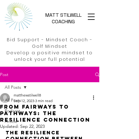
MATT STILWELL
COACHING
Bid Support - Mindset Coach -
Golf Mindset
Develop a positive mindset to
unlock your full potential
Post
All Posts
matthewstilwell8
All Posts
Sep 12, 2023
3 min read
From Fairways to
Podcast
Pathways: The
resilience connection
Article
Updated:
Sep 22, 2023
The Resilience 
Connection Between 