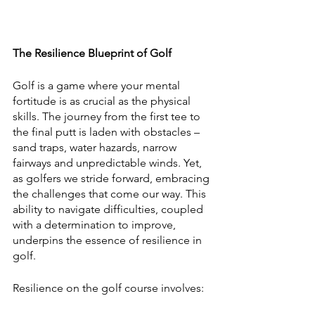
The Resilience Blueprint of Golf
Golf is a game where your mental 
fortitude is as crucial as the physical 
skills. The journey from the first tee to 
the final putt is laden with obstacles – 
sand traps, water hazards, narrow 
fairways and unpredictable winds. Yet, 
as golfers we stride forward, embracing 
the challenges that come our way. This 
ability to navigate difficulties, coupled 
with a determination to improve, 
underpins the essence of resilience in 
golf.
Resilience on the golf course involves: