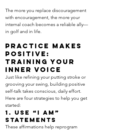
The more you replace discouragement 
with encouragement, the more your 
internal coach becomes a reliable ally—
in golf and in life.
Practice makes 
positive: 
training your 
inner voice
Just like refining your putting stroke or 
grooving your swing, building positive 
self-talk takes conscious, daily effort. 
Here are four strategies to help you get 
started:
1. Use “I Am” 
statements
These affirmations help reprogram 