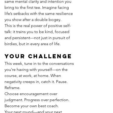
same mental clarity and intention you 
bring to the first tee. Imagine facing 
life’s setbacks with the same resilience 
you show after a double bogey.
This is the real power of positive self-
talk: it trains you to be kind, focused 
and persistent—not just in pursuit of 
birdies, but in every area of life.
Your challenge
This week, tune in to the conversations 
you're having with yourself—on the 
course, at work, at home. When 
negativity creeps in, catch it. Pause. 
Reframe.
Choose encouragement over 
judgment. Progress over perfection. 
Become your own best coach.
Your next round—and your next 