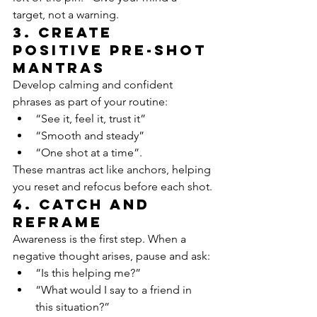
target, not a warning.
3. Create 
positive pre-shot 
mantras
Develop calming and confident 
phrases as part of your routine:
“See it, feel it, trust it”
“Smooth and steady”
“One shot at a time”.
These mantras act like anchors, helping 
you reset and refocus before each shot.
4. Catch and 
reframe
Awareness is the first step. When a 
negative thought arises, pause and ask:
“Is this helping me?”
“What would I say to a friend in 
this situation?”