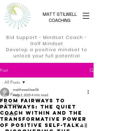
MATT STILWELL
COACHING
Bid Support - Mindset Coach -
Golf Mindset
Develop a positive mindset to
unlock your full potential
Post
All Posts
matthewstilwell8
All Posts
Aug 3, 2025
4 min read
From Fairways to
Podcast
Pathways: The quiet
Coach within and the
Article
transformative power
of positive self-talk⛳🧬