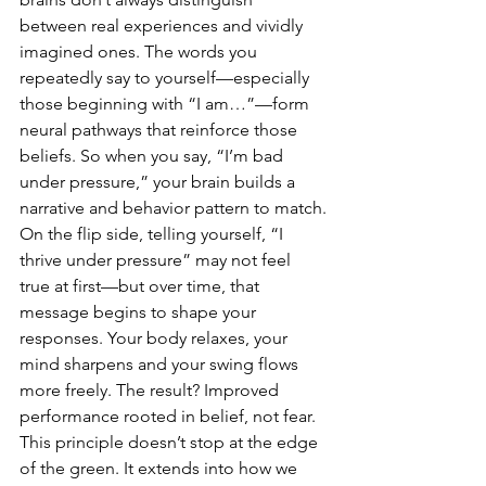
between real experiences and vividly 
imagined ones. The words you 
repeatedly say to yourself—especially 
those beginning with “I am…”—form 
neural pathways that reinforce those 
beliefs. So when you say, “I’m bad 
under pressure,” your brain builds a 
narrative and behavior pattern to match.
On the flip side, telling yourself, “I 
thrive under pressure” may not feel 
true at first—but over time, that 
message begins to shape your 
responses. Your body relaxes, your 
mind sharpens and your swing flows 
more freely. The result? Improved 
performance rooted in belief, not fear.
This principle doesn’t stop at the edge 
of the green. It extends into how we 