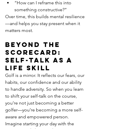
“How can I reframe this into 
something constructive?”
Over time, this builds mental resilience
—and helps you stay present when it 
matters most.
Beyond the 
scorecard: 
self-talk as a 
life skill
Golf is a mirror. It reflects our fears, our 
habits, our confidence and our ability 
to handle adversity. So when you learn 
to shift your self-talk on the course, 
you’re not just becoming a better 
golfer—you’re becoming a more self-
aware and empowered person.
Imagine starting your day with the 