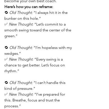
become your own best coach.
Here’s how you can reframe:
🔁 
Old Thought:
 “I always hit it in the 
bunker on this hole.”
✅ 
New Thought:
 “Let’s commit to a 
smooth swing toward the center of the 
green.”
🔁 
Old Thought:
 “I’m hopeless with my 
wedges.”
✅ 
New Thought:
 “Every swing is a 
chance to get better. Let’s focus on 
rhythm.”
🔁 
Old Thought:
 “I can’t handle this 
kind of pressure.”
✅ 
New Thought:
 “I’ve prepared for 
this. Breathe, focus and trust the 
process.”