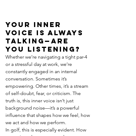
Your inner 
voice is always 
talking—are 
you listening?
Whether we’re navigating a tight par-4 
or a stressful day at work, we’re 
constantly engaged in an internal 
conversation. Sometimes it’s 
empowering. Other times, it’s a stream 
of self-doubt, fear, or criticism. The 
truth is, this inner voice isn’t just 
background noise—it’s a powerful 
influence that shapes how we feel, how 
we act and how we perform.
In golf, this is especially evident. How 