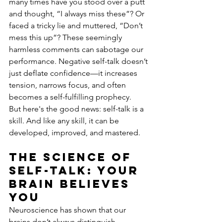
many times have you stood over a putt 
and thought, “I always miss these”? Or 
faced a tricky lie and muttered, “Don’t 
mess this up”? These seemingly 
harmless comments can sabotage our 
performance. Negative self-talk doesn’t 
just deflate confidence—it increases 
tension, narrows focus, and often 
becomes a self-fulfilling prophecy.
But here's the good news: self-talk is a 
skill. And like any skill, it can be 
developed, improved, and mastered.
The science of 
self-talk: your 
brain believes 
you
Neuroscience has shown that our 
brains don’t always distinguish 