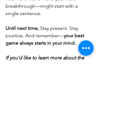
breakthrough—might start with a 
single sentence.
Until next time,
 Stay present. Stay 
positive. And remember—
your best 
game always starts in your mind.
If you’d like to learn more about the 
shared lessons of golf and life, take a 
listen to the 
Positive Golf Mindset 
Podcast
 🎙️
You can download a FREE copy of 
my
Goal Setting Workbook
📖
Contact me to book your FREE
 mini 
session here👈
 Let’s spend some time 
understanding and breaking down 