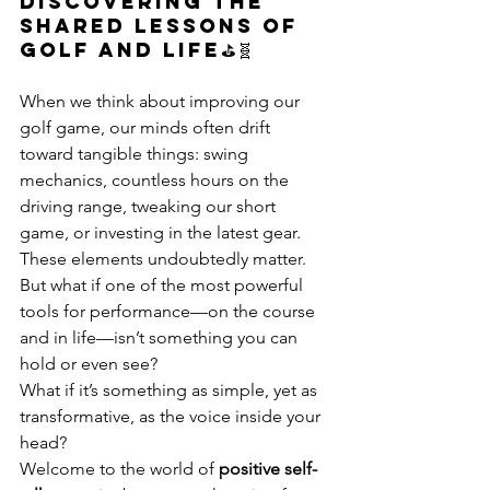
Discovering the 
shared lessons of 
golf and life⛳🧬
When we think about improving our 
golf game, our minds often drift 
toward tangible things: swing 
mechanics, countless hours on the 
driving range, tweaking our short 
game, or investing in the latest gear. 
These elements undoubtedly matter. 
But what if one of the most powerful 
tools for performance—on the course 
and in life—isn’t something you can 
hold or even see?
What if it’s something as simple, yet as 
transformative, as the voice inside your 
head?
Welcome to the world of 
positive self-