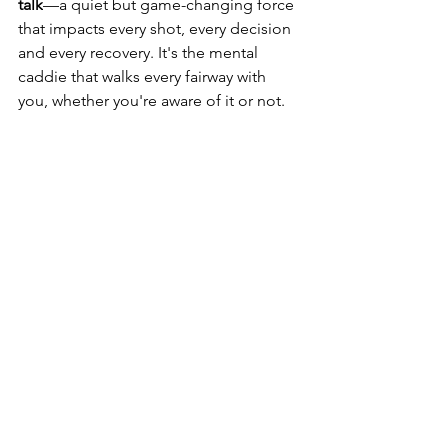
talk
—a quiet but game-changing force 
that impacts every shot, every decision 
and every recovery. It's the mental 
caddie that walks every fairway with 
you, whether you're aware of it or not.