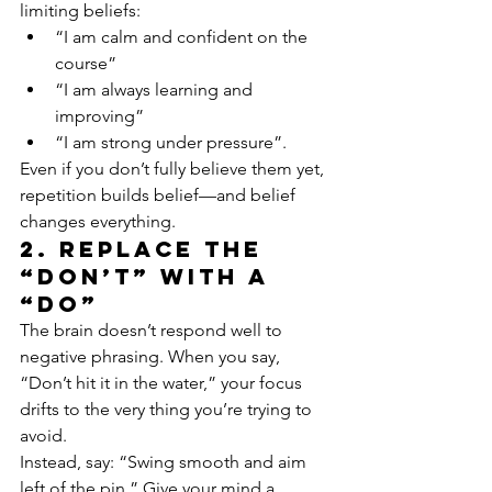
limiting beliefs:
“I am calm and confident on the 
course”
“I am always learning and 
improving”
“I am strong under pressure”.
Even if you don’t fully believe them yet, 
repetition builds belief—and belief 
changes everything.
2. Replace the 
“Don’t” with a 
“Do”
The brain doesn’t respond well to 
negative phrasing. When you say, 
“Don’t hit it in the water,” your focus 
drifts to the very thing you’re trying to 
avoid.
Instead, say: “Swing smooth and aim 
left of the pin.” Give your mind a 