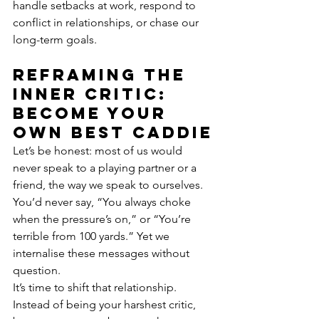
handle setbacks at work, respond to 
conflict in relationships, or chase our 
long-term goals.
Reframing the 
inner critic: 
become your 
own best caddie
Let’s be honest: most of us would 
never speak to a playing partner or a 
friend, the way we speak to ourselves.
You’d never say, “You always choke 
when the pressure’s on,” or “You’re 
terrible from 100 yards.” Yet we 
internalise these messages without 
question.
It’s time to shift that relationship. 
Instead of being your harshest critic, 