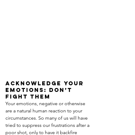
Acknowledge your 
emotions: don’t 
fight them
Your emotions, negative or otherwise 
are a natural human reaction to your 
circumstances. So many of us will have 
tried to suppress our frustrations after a 
poor shot, only to have it backfire 