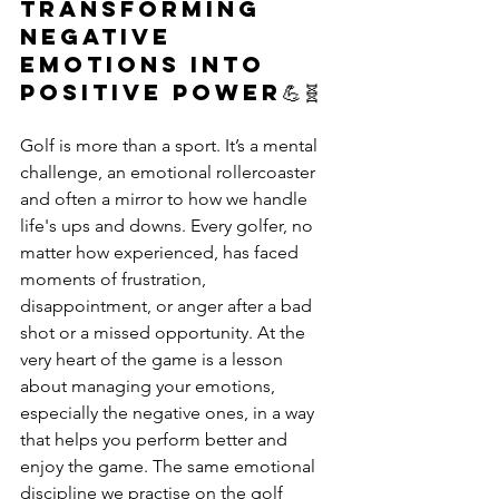
transforming 
negative 
emotions into 
positive power💪🧬
Golf is more than a sport. It’s a mental 
challenge, an emotional rollercoaster 
and often a mirror to how we handle 
life's ups and downs. Every golfer, no 
matter how experienced, has faced 
moments of frustration, 
disappointment, or anger after a bad 
shot or a missed opportunity. At the 
very heart of the game is a lesson 
about managing your emotions, 
especially the negative ones, in a way 
that helps you perform better and 
enjoy the game. The same emotional 
discipline we practise on the golf 