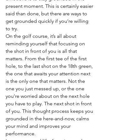
present moment. This is certainly easier 
said than done, but there are ways to 
get grounded quickly if you’re willing 
to try.
On the golf course, it’s all about 
reminding yourself that focusing on 
the shot in front of you is all that 
matters. From the first tee of the first 
hole, to the last shot on the 18th green, 
the one that awaits your attention next 
is the only one that matters. Not the 
one you just messed up, or the one 
you’re worried about on the next hole 
you have to play. The next shot in front 
of you. This thought process keeps you 
grounded in the here-and-now, calms 
your mind and improves your 
performance. 