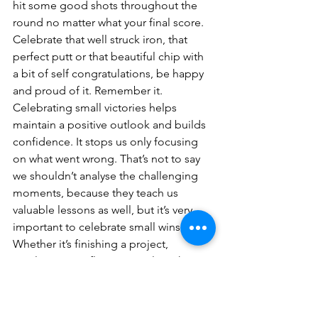
hit some good shots throughout the 
round no matter what your final score. 
Celebrate that well struck iron, that 
perfect putt or that beautiful chip with 
a bit of self congratulations, be happy 
and proud of it. Remember it.
Celebrating small victories helps 
maintain a positive outlook and builds 
confidence. It stops us only focusing 
on what went wrong. That’s not to say 
we shouldn’t analyse the challenging 
moments, because they teach us 
valuable lessons as well, but it’s very 
important to celebrate small wins. 
Whether it’s finishing a project, 
resolving a conflict, or simply making it 
through a tough day, acknowledging 
and celebrating progress helps keep 
negative emotions at bay and 