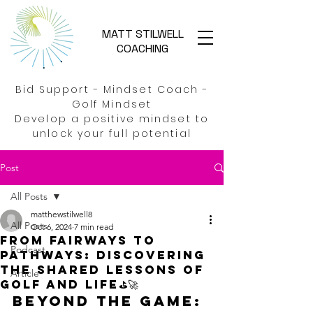
MATT STILWELL
COACHING
Bid Support - Mindset Coach -
Golf Mindset
Develop a positive mindset to
unlock your full potential
Post
All Posts
matthewstilwell8
All Posts
Oct 6, 2024
7 min read
From Fairways to
Podcast
Pathways: Discovering
the shared lessons of
Article
golf and life⛳🚀
Beyond the game: 