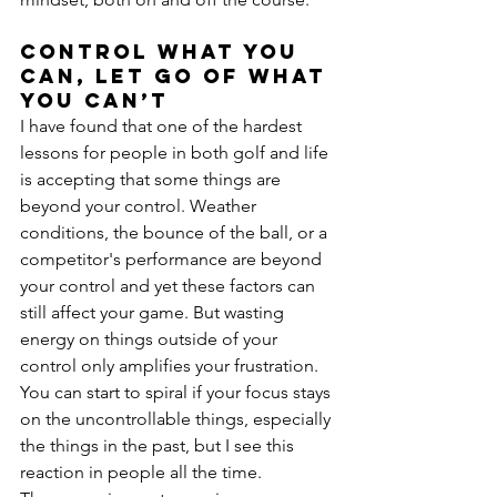
Control what you 
can, let go of what 
you can’t
I have found that one of the hardest 
lessons for people in both golf and life 
is accepting that some things are 
beyond your control. Weather 
conditions, the bounce of the ball, or a 
competitor's performance are beyond 
your control and yet these factors can 
still affect your game. But wasting 
energy on things outside of your 
control only amplifies your frustration. 
You can start to spiral if your focus stays 
on the uncontrollable things, especially 
the things in the past, but I see this 
reaction in people all the time.