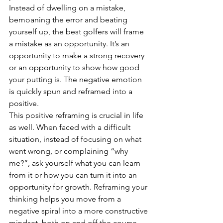
Instead of dwelling on a mistake, 
bemoaning the error and beating 
yourself up, the best golfers will frame 
a mistake as an opportunity. It’s an 
opportunity to make a strong recovery 
or an opportunity to show how good 
your putting is. The negative emotion 
is quickly spun and reframed into a 
positive. 
This positive reframing is crucial in life 
as well. When faced with a difficult 
situation, instead of focusing on what 
went wrong, or complaining “why 
me?”, ask yourself what you can learn 
from it or how you can turn it into an 
opportunity for growth. Reframing your 
thinking helps you move from a 
negative spiral into a more constructive 
mindset, both on and off the course.