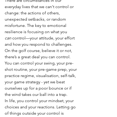
There are circumstances in our 
everyday lives that we can't control or 
change: the actions of others, 
unexpected setbacks, or random 
misfortune. The key to emotional 
resilience is focusing on what you 
can
 control—your attitude, your effort 
and how you respond to challenges. 
On the golf course, believe it or not, 
there’s a great deal you can control. 
You can control your swing, your pre-
shot routine, your pre-game prep, your 
practice regime, visualisation, self-talk, 
your game strategy - yet we beat 
ourselves up for a poor bounce or if 
the wind takes our ball into a trap. 
In life, you control your mindset, your 
choices and your reactions. Letting go 
of things outside your control is 