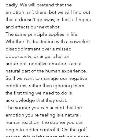
badly. We will pretend that the 
emotion isn’t there, but we will find out 
that it doesn’t go away; in fact, it lingers 
and affects our next shot.  
The same principle applies in life. 
Whether it's frustration with a coworker, 
disappointment over a missed 
opportunity, or anger after an 
argument, negative emotions are a 
natural part of the human experience. 
So if we want to manage our negative 
emotions, rather than ignoring them, 
the first thing we need to do is 
acknowledge that they exist. 
The sooner you can accept that the 
emotion you’re feeling is a natural, 
human reaction, the sooner you can 
begin to better control it. On the golf 
course, this might mean taking a deep 