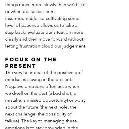
things move more slowly than we’d like 
or when obstacles seem 
insurmountable, so cultivating some 
level of patience allows us to take a 
step back, evaluate our situation more 
clearly and then move forward without 
letting frustration cloud our judgement.
Focus on the 
present
The very heartbeat of the positive golf 
mindset is staying in the present. 
Negative emotions often arise when 
we dwell on the past (a bad shot, a 
mistake, a missed opportunity) or worry 
about the future (the next hole, the 
next challenge, the possibility of 
failure). The key to managing these 
emotions is to stay grounded in the 