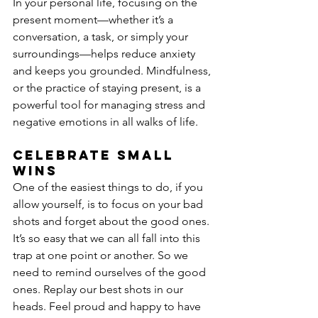
In your personal life, focusing on the 
present moment—whether it’s a 
conversation, a task, or simply your 
surroundings—helps reduce anxiety 
and keeps you grounded. Mindfulness, 
or the practice of staying present, is a 
powerful tool for managing stress and 
negative emotions in all walks of life.
Celebrate small 
wins
One of the easiest things to do, if you 
allow yourself, is to focus on your bad 
shots and forget about the good ones. 
It’s so easy that we can all fall into this 
trap at one point or another. So we 
need to remind ourselves of the good 
ones. Replay our best shots in our 
heads. Feel proud and happy to have 