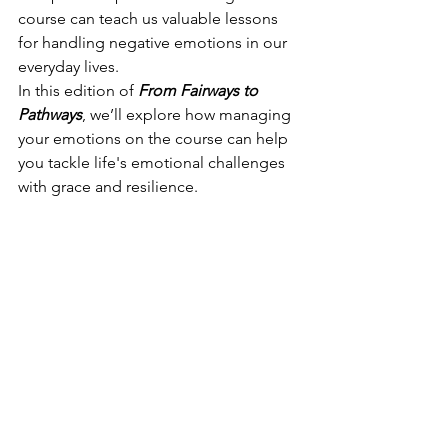
course can teach us valuable lessons 
for handling negative emotions in our 
everyday lives.
In this edition of 
From Fairways to 
Pathways
, we’ll explore how managing 
your emotions on the course can help 
you tackle life's emotional challenges 
with grace and resilience.