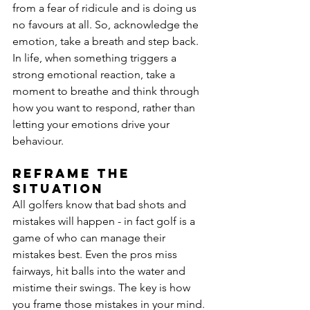
from a fear of ridicule and is doing us 
no favours at all. So, acknowledge the 
emotion, take a breath and step back. 
In life, when something triggers a 
strong emotional reaction, take a 
moment to breathe and think through 
how you want to respond, rather than 
letting your emotions drive your 
behaviour.
Reframe the 
situation
All golfers know that bad shots and 
mistakes will happen - in fact golf is a 
game of who can manage their 
mistakes best. Even the pros miss 
fairways, hit balls into the water and 
mistime their swings. The key is how 
you frame those mistakes in your mind. 