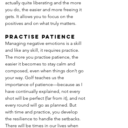
actually quite liberating and the more 
you do, the easier and more freeing it 
gets. It allows you to focus on the 
positives and on what truly matters.
Practise patience
Managing negative emotions is a skill 
and like any skill, it requires practice. 
The more you practise patience, the 
easier it becomes to stay calm and 
composed, even when things don’t go 
your way. Golf teaches us the 
importance of patience—because as I 
have continually explained, not every 
shot will be perfect (far from it), and not 
every round will go as planned. But 
with time and practice, you develop 
the resilience to handle the setbacks.
There will be times in our lives when 