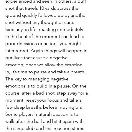
experienced and seen in others, a duff 
shot that travels 10 yards across the 
ground quickly followed up by another 
shot without any thought or care. 
Similarly, in life, reacting immediately 
in the heat of the moment can lead to 
poor decisions or actions you might 
later regret. Again things will happen in 
our lives that cause a negative 
emotion, once we allow the emotion 
in, it’s time to pause and take a breath.
The key to managing negative 
emotions is to build in a pause. On the 
course, after a bad shot, step away for a 
moment, reset your focus and take a 
few deep breaths before moving on. 
Some players’ natural reaction is to 
walk after the ball and hit it again with 
the same club and this reaction stems 