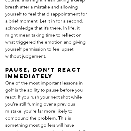
breath after a mistake and allowing 
yourself to feel that disappointment for 
a brief moment. Let it in for a second, 
acknowledge that it’s there. In life, it 
might mean taking time to reflect on 
what triggered the emotion and giving 
yourself permission to feel upset 
without judgement.
Pause, don’t react 
immediately
One of the most important lessons in 
golf is the ability to pause before you 
react. If you rush your next shot while 
you’re still fuming over a previous 
mistake, you’re far more likely to 
compound the problem. This is 
something most golfers will have 