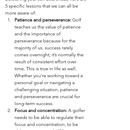
5 specific lessons that we can all be 
more aware of:  
Patience and perseverance:
 Golf 
teaches us the value of patience 
and the importance of 
perseverance because for the 
majority of us, success rarely 
comes overnight; it’s normally the 
result of consistent effort over 
time. This is true in life as well. 
Whether you’re working toward a 
personal goal or navigating a 
challenging situation, patience 
and perseverance are crucial for 
long-term success.
Focus and concentration:
 A golfer 
needs to be able to regulate their 
focus and concentration, to be 