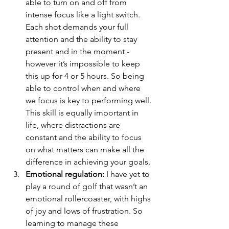
able to turn on and off from 
intense focus like a light switch. 
Each shot demands your full 
attention and the ability to stay 
present and in the moment - 
however it’s impossible to keep 
this up for 4 or 5 hours. So being 
able to control when and where 
we focus is key to performing well. 
This skill is equally important in 
life, where distractions are 
constant and the ability to focus 
on what matters can make all the 
difference in achieving your goals.
Emotional regulation:
 I have yet to 
play a round of golf that wasn’t an 
emotional rollercoaster, with highs 
of joy and lows of frustration. So 
learning to manage these 