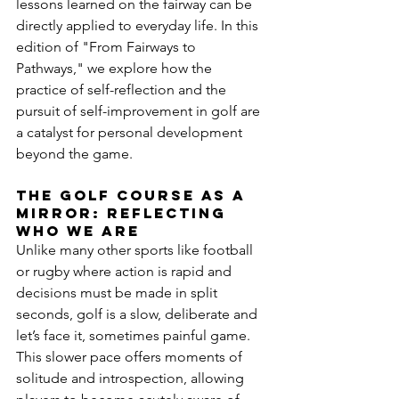
lessons learned on the fairway can be 
directly applied to everyday life. In this 
edition of "From Fairways to 
Pathways," we explore how the 
practice of self-reflection and the 
pursuit of self-improvement in golf are 
a catalyst for personal development 
beyond the game.
The Golf course as a 
mirror: reflecting 
who we are
Unlike many other sports like football 
or rugby where action is rapid and 
decisions must be made in split 
seconds, golf is a slow, deliberate and 
let’s face it, sometimes painful game. 
This slower pace offers moments of 
solitude and introspection, allowing 