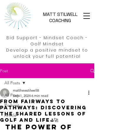
MATT STILWELL
COACHING
Bid Support - Mindset Coach -
Golf Mindset
Develop a positive mindset to
unlock your full potential
Post
All Posts
matthewstilwell8
All Posts
Sep 1, 2024
6 min read
From Fairways to
Podcast
Pathways: Discovering
the shared lessons of
Article
golf and life⛳🚀
The Power of 