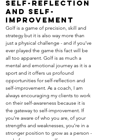
self-reflection 
and self-
improvement
Golf is a game of precision, skill and 
strategy but it is also way more than 
just a physical challenge - and if you’ve 
ever played the game this fact will be 
all too apparent. Golf is as much a 
mental and emotional journey as it is a 
sport and it offers us profound 
opportunities for self-reflection and 
self-improvement. As a coach, I am 
always encouraging my clients to work 
on their self-awareness because it is 
the gateway to self-improvement. If 
you’re aware of who you are, of your 
strengths and weaknesses, you’re in a 
stronger position to grow as a person - 