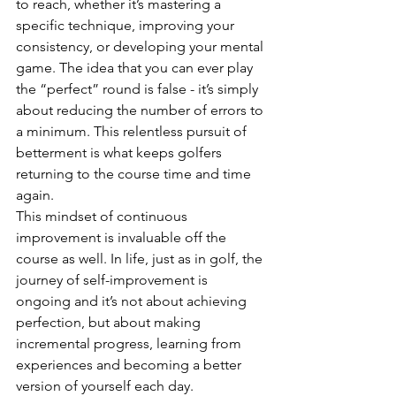
to reach, whether it’s mastering a 
specific technique, improving your 
consistency, or developing your mental 
game. The idea that you can ever play 
the “perfect” round is false - it’s simply 
about reducing the number of errors to 
a minimum. This relentless pursuit of 
betterment is what keeps golfers 
returning to the course time and time 
again.
This mindset of continuous 
improvement is invaluable off the 
course as well. In life, just as in golf, the 
journey of self-improvement is 
ongoing and it’s not about achieving 
perfection, but about making 
incremental progress, learning from 
experiences and becoming a better 
version of yourself each day.