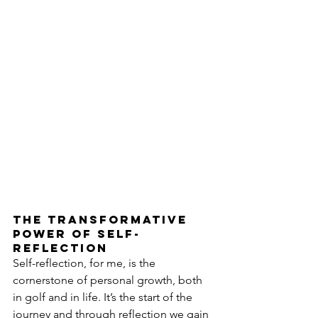
The transformative 
power of self-
reflection
Self-reflection, for me, is the 
cornerstone of personal growth, both 
in golf and in life. It’s the start of the 
journey and through reflection we gain 