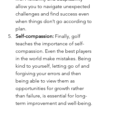
allow you to navigate unexpected 
challenges and find success even 
when things don’t go according to 
plan.
Self-compassion:
 Finally, golf 
teaches the importance of self-
compassion. Even the best players 
in the world make mistakes. Being 
kind to yourself, letting go of and 
forgiving your errors and then 
being able to view them as 
opportunities for growth rather 
than failure, is essential for long-
term improvement and well-being.