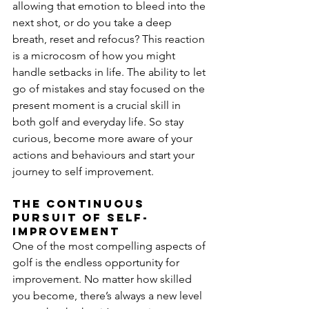
allowing that emotion to bleed into the 
next shot, or do you take a deep 
breath, reset and refocus? This reaction 
is a microcosm of how you might 
handle setbacks in life. The ability to let 
go of mistakes and stay focused on the 
present moment is a crucial skill in 
both golf and everyday life. So stay 
curious, become more aware of your 
actions and behaviours and start your 
journey to self improvement.   
The continuous 
pursuit of self-
improvement
One of the most compelling aspects of 
golf is the endless opportunity for 
improvement. No matter how skilled 
you become, there’s always a new level 