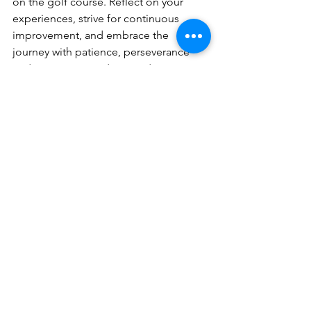
on the golf course. Reflect on your 
experiences, strive for continuous 
improvement, and embrace the 
journey with patience, perseverance 
and a positive mindset. By doing so, 
you’ll not only become a better golfer 
but a better person as well.
Golf is more than just a sport for me 
and for many of us—it’s a powerful tool 
for personal growth and development. 
The self-reflection and self-
improvement practices you cultivate on 
the course can lead to profound 
personal growth and a deeper 
understanding of yourself. So the next 
time you pick up your clubs, remember 
that each round of golf is an 
opportunity not just to improve your 
game, but to grow as an individual. The 