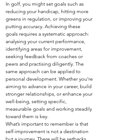
In golf, you might set goals such as 
reducing your handicap, hitting more 
greens in regulation, or improving your 
putting accuracy. Achieving these 
goals requires a systematic approach: 
analysing your current performance, 
identifying areas for improvement, 
seeking feedback from coaches or 
peers and practising diligently. The 
same approach can be applied to 
personal development. Whether you’re 
aiming to advance in your career, build 
stronger relationships, or enhance your 
well-being, setting specific, 
measurable goals and working steadily 
toward them is key.
What’s important to remember is that 
self-improvement is not a destination 
but a journey. There will be setbacks, 