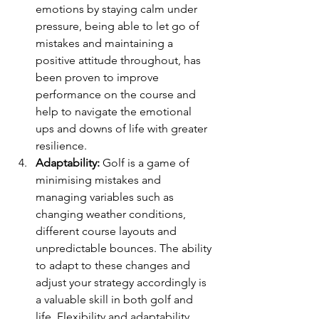
emotions by staying calm under 
pressure, being able to let go of 
mistakes and maintaining a 
positive attitude throughout, has 
been proven to improve 
performance on the course and 
help to navigate the emotional 
ups and downs of life with greater 
resilience.
Adaptability:
 Golf is a game of 
minimising mistakes and 
managing variables such as 
changing weather conditions, 
different course layouts and 
unpredictable bounces. The ability 
to adapt to these changes and 
adjust your strategy accordingly is 
a valuable skill in both golf and 
life. Flexibility and adaptability 