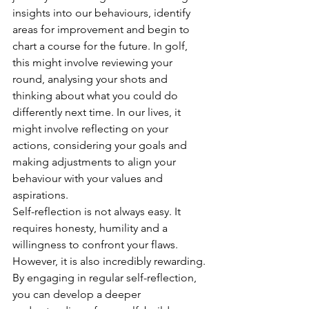
insights into our behaviours, identify 
areas for improvement and begin to 
chart a course for the future. In golf, 
this might involve reviewing your 
round, analysing your shots and 
thinking about what you could do 
differently next time. In our lives, it 
might involve reflecting on your 
actions, considering your goals and 
making adjustments to align your 
behaviour with your values and 
aspirations.
Self-reflection is not always easy. It 
requires honesty, humility and a 
willingness to confront your flaws. 
However, it is also incredibly rewarding. 
By engaging in regular self-reflection, 
you can develop a deeper 