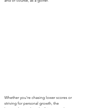
and of course, as a golfer.  
Whether you're chasing lower scores or 
striving for personal growth, the 