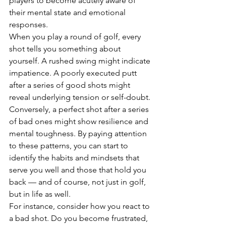
players to become acutely aware of 
their mental state and emotional 
responses.
When you play a round of golf, every 
shot tells you something about 
yourself. A rushed swing might indicate 
impatience. A poorly executed putt 
after a series of good shots might 
reveal underlying tension or self-doubt. 
Conversely, a perfect shot after a series 
of bad ones might show resilience and 
mental toughness. By paying attention 
to these patterns, you can start to 
identify the habits and mindsets that 
serve you well and those that hold you 
back — and of course, not just in golf, 
but in life as well.
For instance, consider how you react to 
a bad shot. Do you become frustrated, 