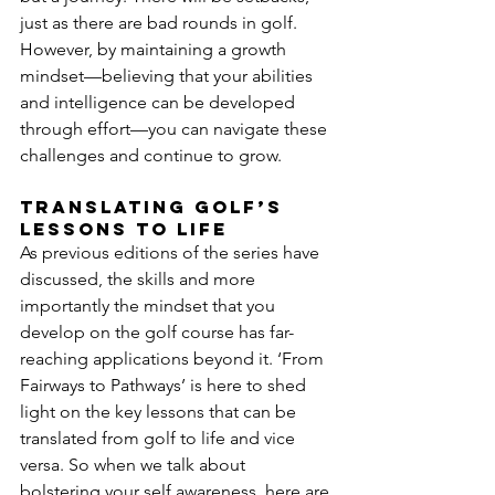
just as there are bad rounds in golf. 
However, by maintaining a growth 
mindset—believing that your abilities 
and intelligence can be developed 
through effort—you can navigate these 
challenges and continue to grow.
Translating Golf’s 
lessons to life
As previous editions of the series have 
discussed, the skills and more 
importantly the mindset that you 
develop on the golf course has far-
reaching applications beyond it. ‘From 
Fairways to Pathways’ is here to shed 
light on the key lessons that can be 
translated from golf to life and vice 
versa. So when we talk about 
bolstering your self awareness, here are 