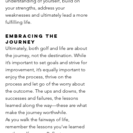
understanding of yourself, build on 
your strengths, address your 
weaknesses and ultimately lead a more 
fulfilling life.
Embracing the 
journey
Ultimately, both golf and life are about 
the journey, not the destination. While 
it’s important to set goals and strive for 
improvement, it’s equally important to 
enjoy the process, thrive on the 
process and let go of the worry about 
the outcome. The ups and downs, the 
successes and failures, the lessons 
learned along the way—these are what 
make the journey worthwhile.
As you walk the fairways of life, 
remember the lessons you’ve learned 