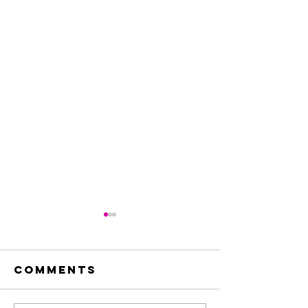
Comments