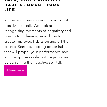
talk; build positive 
habits; boost your 
life
In Episode 8, we discuss the power of 
positive self-talk. We look at 
recognising moments of negativity and 
how to turn these upside down to 
create improved habits on and off the 
course. Start developing better habits 
that will propel your performance and 
your happiness - why not begin today 
by banishing the negative self-talk!
Listen here