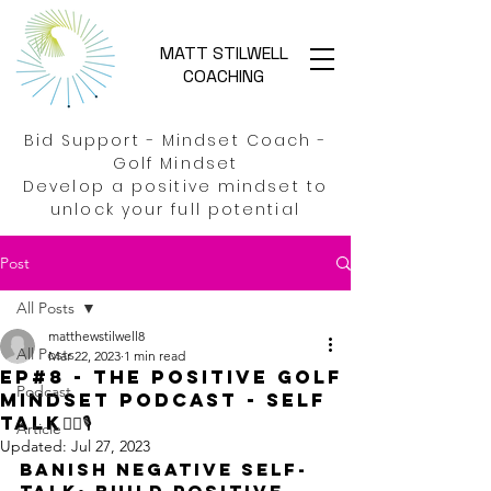
MATT STILWELL
COACHING
Bid Support - Mindset Coach -
Golf Mindset
Develop a positive mindset to
unlock your full potential
Post
All Posts
matthewstilwell8
All Posts
Mar 22, 2023
1 min read
EP#8 - THE Positive Golf
Podcast
Mindset Podcast - Self
Talk🏌️‍♂️🎙️
Article
Updated:
Jul 27, 2023
Banish negative self-