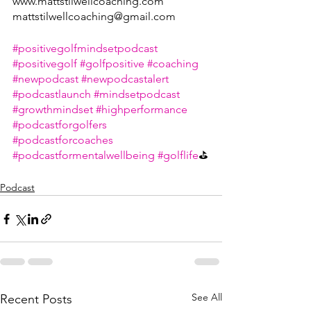
www.mattstilwellcoaching.com 
mattstilwellcoaching@gmail.com 
#positivegolfmindsetpodcast
#positivegolf
#golfpositive
#coaching
#newpodcast
#newpodcastalert
#podcastlaunch
#mindsetpodcast
#growthmindset
#highperformance
#podcastforgolfers
#podcastforcoaches
#podcastformentalwellbeing
#golflife
⛳
Podcast
See All
Recent Posts