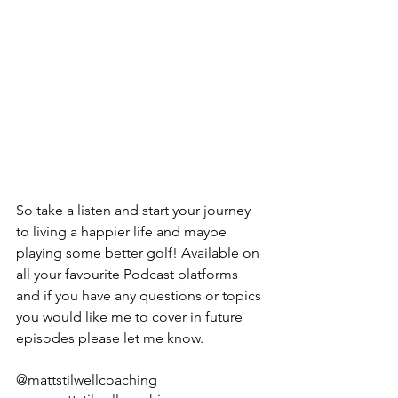
So take a listen and start your journey 
to living a happier life and maybe 
playing some better golf! Available on 
all your favourite Podcast platforms 
and if you have any questions or topics 
you would like me to cover in future 
episodes please let me know.
@mattstilwellcoaching