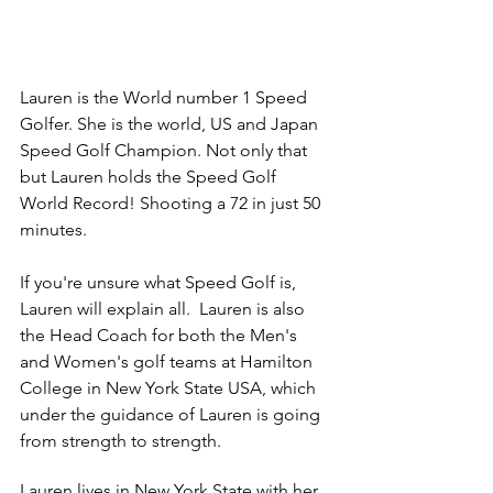
Lauren is the World number 1 Speed 
Golfer. She is the world, US and Japan 
Speed Golf Champion. Not only that 
but Lauren holds the Speed Golf 
World Record! Shooting a 72 in just 50 
minutes. 
If you're unsure what Speed Golf is, 
Lauren will explain all.  Lauren is also 
the Head Coach for both the Men's 
and Women's golf teams at Hamilton 
College in New York State USA, which 
under the guidance of Lauren is going 
from strength to strength.
Lauren lives in New York State with her 