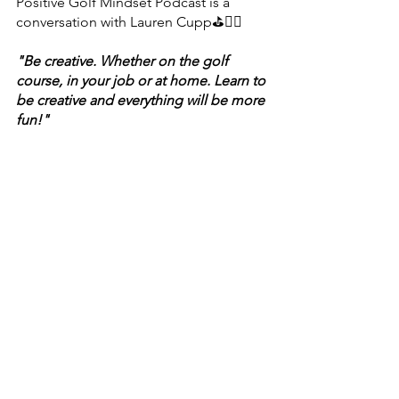
Positive Golf Mindset Podcast is a 
conversation with Lauren Cupp⛳🏃‍♀️
"Be creative. Whether on the golf 
course, in your job or at home. Learn to 
be creative and everything will be more 
fun!"