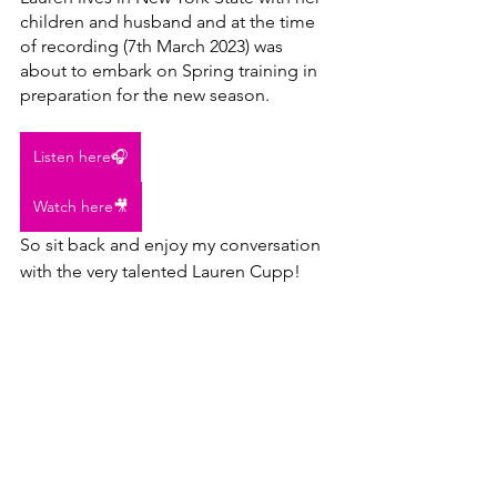
children and husband and at the time 
of recording (7th March 2023) was 
about to embark on Spring training in 
preparation for the new season.
Listen here🎧
Watch here🎥
So sit back and enjoy my conversation 
with the very talented Lauren Cupp!