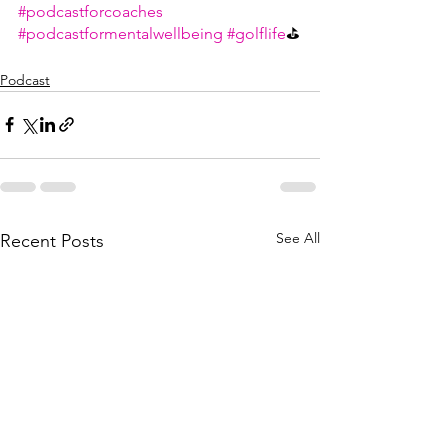
#podcastforcoaches
#podcastformentalwellbeing
#golflife
⛳
Podcast
See All
Recent Posts