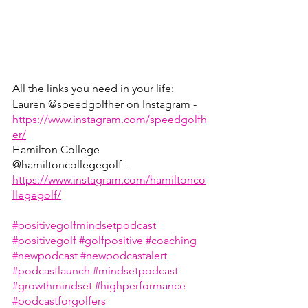
All the links you need in your life:
Lauren @speedgolfher on Instagram - 
https://www.instagram.com/speedgolfh
er/
Hamilton College 
@hamiltoncollegegolf - 
https://www.instagram.com/hamiltonco
llegegolf/
#positivegolfmindsetpodcast
#positivegolf
#golfpositive
#coaching
#newpodcast
#newpodcastalert
#podcastlaunch
#mindsetpodcast
#growthmindset
#highperformance
#podcastforgolfers