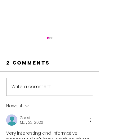
2 Comments
Write a comment...
🎙️EP#49
🎙️EP#48 T
Starting
End-of-
Strong —
Review 
Newest
Building a
Winter 
Guest
Resilient
Special⛳🏌️‍
May 22, 2023
Golf Mindset
Very interesting and informative 
for 2026🏌️‍♂️🚀