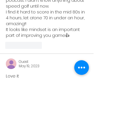
podcast. I didn't know anything about 
speed golf until now.
I find it hard to score in the mid 80s in 
4 hours, let a!one 70 in under an hour, 
amazing!!
It looks like mindset is an important 
part of improving you game👍
Like
Reply
Guest
May 19, 2023
Love it
Like
Reply