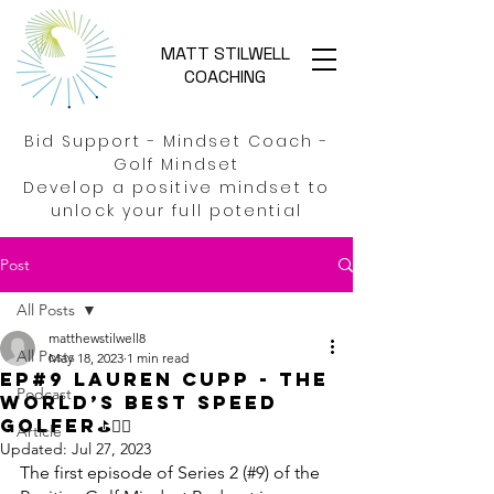
MATT STILWELL
COACHING
Bid Support - Mindset Coach -
Golf Mindset
Develop a positive mindset to
unlock your full potential
Post
All Posts
matthewstilwell8
All Posts
May 18, 2023
1 min read
EP#9 Lauren Cupp - The
Podcast
World’s best Speed
golfer⛳🏃‍♀️
Article
Updated:
Jul 27, 2023
The first episode of Series 2 (#9) of the 