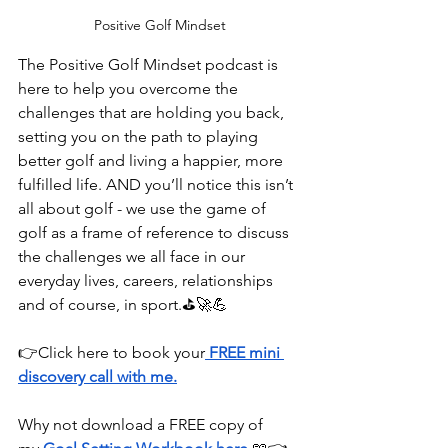
Positive Golf Mindset
The Positive Golf Mindset podcast is 
here to help you overcome the 
challenges that are holding you back, 
setting you on the path to playing 
better golf and living a happier, more 
fulfilled life. AND you’ll notice this isn’t 
all about golf - we use the game of 
golf as a frame of reference to discuss 
the challenges we all face in our 
everyday lives, careers, relationships 
and of course, in sport.⛳🚀💪
👉⁠⁠⁠⁠⁠⁠⁠⁠⁠⁠⁠⁠⁠Click here⁠⁠⁠⁠⁠⁠⁠⁠⁠⁠⁠⁠⁠ to book your
FREE mini 
discovery call with me.
Why not download a FREE copy of 