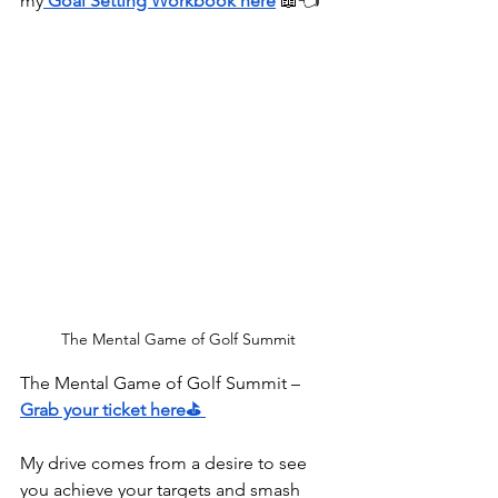
my
Goal Setting Workbook here
⁠⁠⁠⁠⁠⁠⁠⁠⁠⁠⁠⁠⁠⁠⁠⁠⁠⁠⁠⁠⁠⁠ 
📖👈
The Mental Game of Golf Summit
The Mental Game of Golf Summit – 
Grab your ticket here⛳
My drive comes from a desire to see 
you achieve your targets and smash 