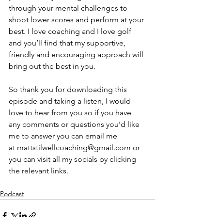
through your mental challenges to 
shoot lower scores and perform at your 
best. I love coaching and I love golf 
and you’ll find that my supportive, 
friendly and encouraging approach will 
bring out the best in you.
So thank you for downloading this 
episode and taking a listen, I would 
love to hear from you so if you have 
any comments or questions you’d like 
me to answer you can email me 
at ⁠⁠⁠⁠⁠⁠⁠⁠⁠⁠⁠⁠⁠⁠
mattstilwellcoaching@gmail.com
⁠⁠⁠⁠⁠⁠⁠⁠⁠⁠⁠⁠⁠⁠ or 
you can visit all my socials by clicking 
the relevant links.
Podcast