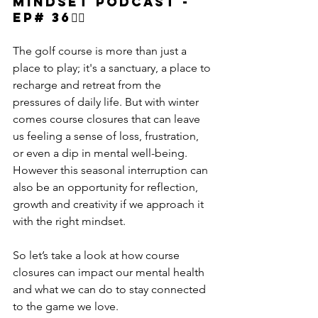
Mindset podcast - 
Ep# 36🏌‍♂️
The golf course is more than just a 
place to play; it's a sanctuary, a place to 
recharge and retreat from the 
pressures of daily life. But with winter 
comes course closures that can leave 
us feeling a sense of loss, frustration, 
or even a dip in mental well-being. 
However this seasonal interruption can 
also be an opportunity for reflection, 
growth and creativity if we approach it 
with the right mindset.
So let’s take a look at how course 
closures can impact our mental health 
and what we can do to stay connected 
to the game we love.