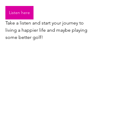
Listen here
Take a listen and start your journey to 
living a happier life and maybe playing 
some better golf!