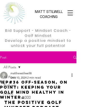
MATT STILWELL
COACHING
Bid Support - Mindset Coach -
Golf Mindset
Develop a positive mindset to
unlock your full potential
Post
All Posts
matthewstilwell8
All Posts
Dec 10, 2024
2 min read
🎙️EP#36 Off-season, on
Podcast
point: Keeping your
Golf mind healthy in
Article
Winter⛳🏌️‍♂️🚀
The Positive Golf 