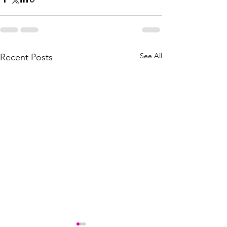
See All
Recent Posts