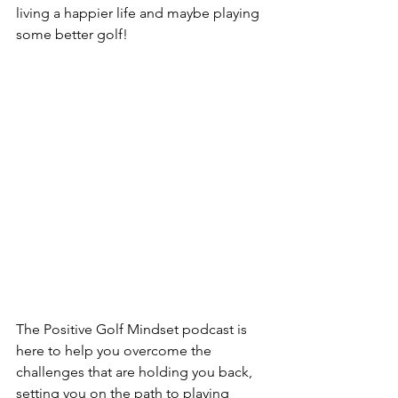
living a happier life and maybe playing 
some better golf!
The Positive Golf Mindset podcast is 
here to help you overcome the 
challenges that are holding you back, 
setting you on the path to playing 