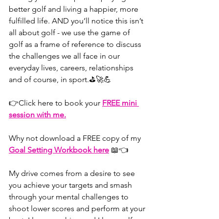
better golf and living a happier, more 
fulfilled life. AND you’ll notice this isn’t 
all about golf - we use the game of 
golf as a frame of reference to discuss 
the challenges we all face in our 
everyday lives, careers, relationships 
and of course, in sport.⛳🚀💪
👉⁠⁠⁠⁠⁠⁠⁠⁠⁠⁠⁠⁠⁠Click here⁠⁠⁠⁠⁠⁠⁠⁠⁠⁠⁠⁠⁠ to book your 
FREE mini 
session with me.
Why not download a FREE copy of my 
Goal Setting Workbook here
⁠⁠⁠⁠⁠⁠⁠⁠⁠⁠⁠⁠⁠⁠⁠⁠⁠⁠⁠⁠⁠⁠ 
📖👈
My drive comes from a desire to see 
you achieve your targets and smash 
through your mental challenges to 
shoot lower scores and perform at your 