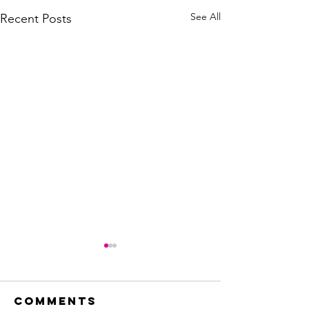
See All
Recent Posts
Comments