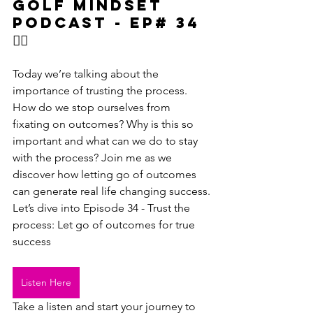
Golf Mindset 
podcast - Ep# 34
🏌‍♂️
Today we’re talking about the 
importance of trusting the process. 
How do we stop ourselves from 
fixating on outcomes? Why is this so 
important and what can we do to stay 
with the process? Join me as we 
discover how letting go of outcomes 
can generate real life changing success.
Let’s dive into Episode 34 - Trust the 
process: Let go of outcomes for true 
success 
Listen Here
Take a listen and start your journey to 