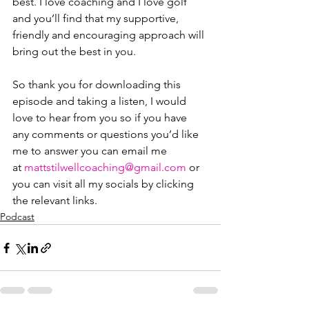
best. I love coaching and I love golf 
and you’ll find that my supportive, 
friendly and encouraging approach will 
bring out the best in you.
So thank you for downloading this 
episode and taking a listen, I would 
love to hear from you so if you have 
any comments or questions you’d like 
me to answer you can email me 
at ⁠⁠⁠⁠⁠⁠⁠⁠⁠⁠⁠⁠⁠⁠
mattstilwellcoaching@gmail.com
⁠⁠⁠⁠⁠⁠⁠⁠⁠⁠⁠⁠⁠⁠ or 
you can visit all my socials by clicking 
the relevant links.
Podcast