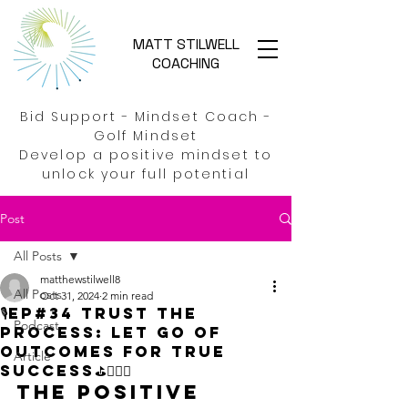
MATT STILWELL
COACHING
Bid Support - Mindset Coach -
Golf Mindset
Develop a positive mindset to
unlock your full potential
Post
All Posts
matthewstilwell8
All Posts
Oct 31, 2024
2 min read
🎙️EP#34 Trust the
Podcast
process: Let go of
outcomes for true
Article
success⛳🏌️‍♂️🚀
The Positive 