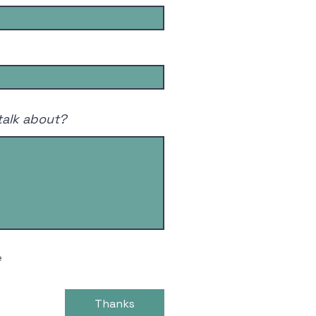
talk about?
e
Thanks