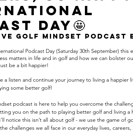
rnational
ast Day🤩
ive Golf Mindset Podcast 
rnational Podcast Day (Saturday 30th September) this 
s matters in life and in golf and how we can bolster our
ust be a bit happier! 
e a listen and continue your journey to living a happier 
ying some better golf!
ndset podcast is here to help you overcome the challeng
ting you on the path to playing better golf and living a
u’ll notice this isn’t all about golf - we use the game of go
the challenges we all face in our everyday lives, careers, 