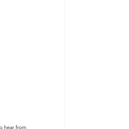
to hear from 