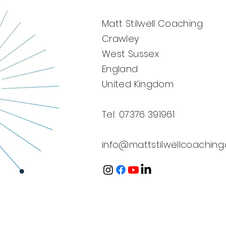
⛳
Matt Stilwell Coaching
Crawley
West Sussex
England
United Kingdom
Tel: 07376 391961
info@mattstilwellcoaching