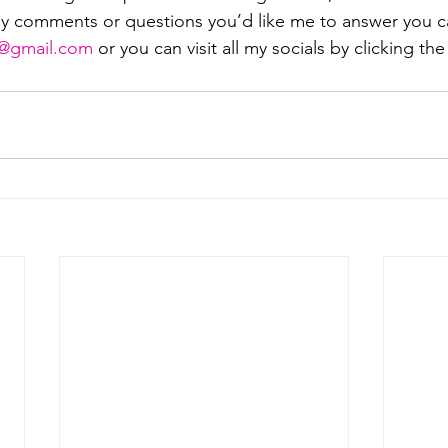
ny comments or questions you’d like me to answer you c
mail.com⁠⁠⁠⁠⁠⁠⁠⁠⁠⁠⁠⁠
 or you can visit all my socials by clicking the