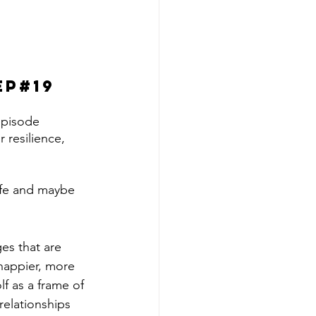
ep#19
episode 
 resilience, 
life and maybe 
es that are 
 happier, more 
lf as a frame of 
relationships 