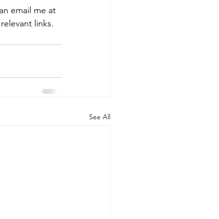
an email me at 
 relevant links.
See All