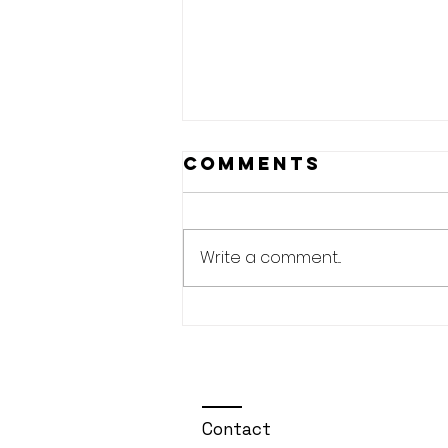
Comments
Write a comment...
🎙️EP#50 The Pre-
Shot Routine —
Building
Rituals for
Consistency🏌️‍♂️🚀
Contact