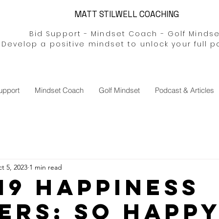
MATT STILWELL COACHING
Bid Support - Mindset Coach - Golf Mindse
Develop a positive mindset to unlock your full p
upport
Mindset Coach
Golf Mindset
Podcast & Articles
t 5, 2023
1 min read
 #19 Happiness
ers; so Happ