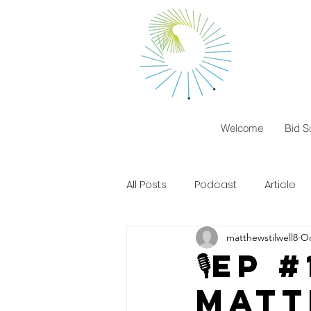
Welcome
Bid S
All Posts
Podcast
Article
matthewstilwell8
Oc
🎙️EP
matt