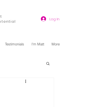
t
Log In
otential
Testimonials
I'm Matt
More
y