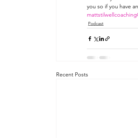
you so if you have a
⁠⁠⁠⁠⁠⁠⁠⁠⁠⁠⁠⁠mattstilwellcoaching@g
Podcast
Recent Posts