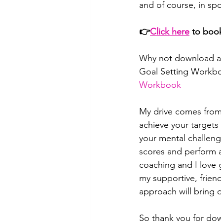
and of course, in sp
👉
⁠⁠⁠⁠⁠⁠Click here⁠⁠⁠⁠⁠⁠
 to boo
Why not download a
Goal Setting Workb
Workbook⁠⁠⁠⁠⁠⁠⁠⁠⁠⁠⁠⁠
My drive comes from 
achieve your target
your mental challeng
scores and perform at
coaching and I love g
my supportive, frien
approach will bring o
So thank you for dow