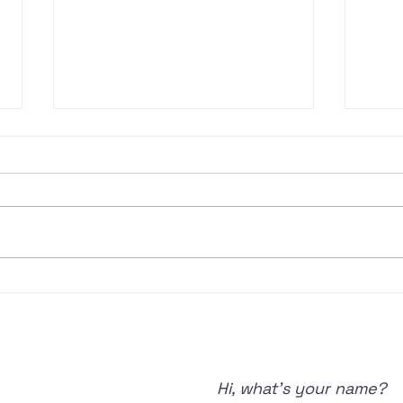
🎙️EP#49 Starting
🎙
Strong —
of
Building a
& 
Resilient Golf
Spe
Mindset for
Hi, what's your name?