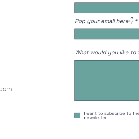
2026🏌️‍♂️🚀
Pop your email here👇
What would you like to 
.com
I want to subscribe to th
newsletter.