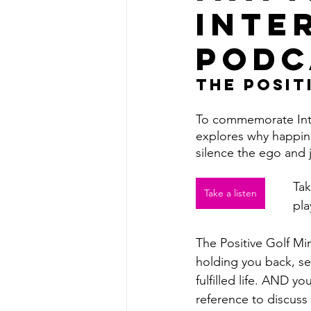
Inte
Podc
The Posit
To commemorate Inte
explores why happines
silence the ego and j
Tak
Take a listen
pla
The Positive Golf Mi
holding you back, set
fulfilled life. AND yo
reference to discuss 