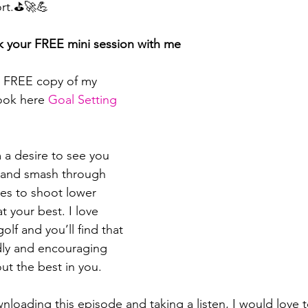
ort.⛳🚀💪
k your FREE mini session with me
 FREE copy of my 
ook here 
⁠⁠⁠⁠⁠⁠⁠⁠⁠⁠⁠⁠Goal Setting 
a desire to see you 
s and smash through 
es to shoot lower 
 your best. I love 
olf and you’ll find that 
dly and encouraging 
ut the best in you.
nloading this episode and taking a listen, I would love 